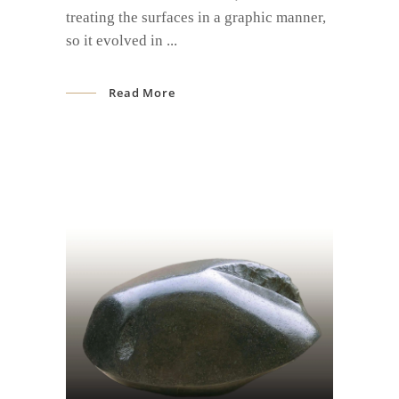
treating the surfaces in a graphic manner,
so it evolved in
Read More