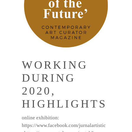
WORKING
DURING
2020,
HIGHLIGHTS
online exhibition:
https://www.facebook.com/jurnalartistic