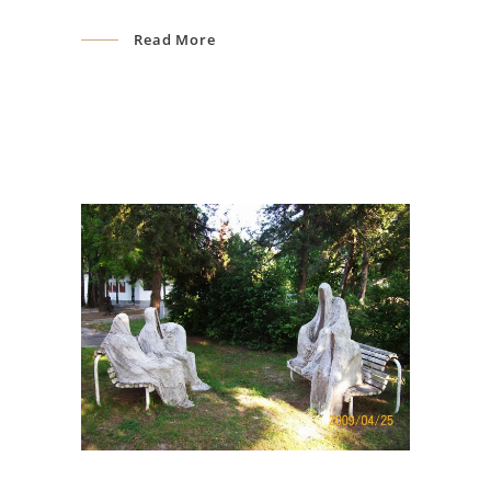
Read More