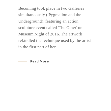
Becoming took place in two Galleries
simultaneously ( Pygmalion and the
Underground), featuring an action
sculpture event called 'The Other' on
Museum Night of 2016. The artwork
rekindled the technique used by the artist
in the first part of her
Read More