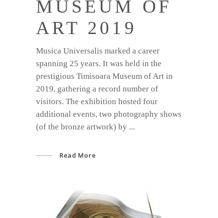
MUSEUM OF
ART 2019
Musica Universalis marked a career
spanning 25 years. It was held in the
prestigious Timisoara Museum of Art in
2019, gathering a record number of
visitors. The exhibition hosted four
additional events, two photography shows
(of the bronze artwork) by
Read More