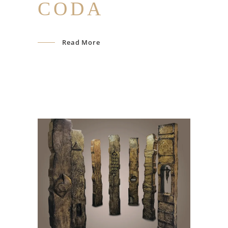
CODA
Read More