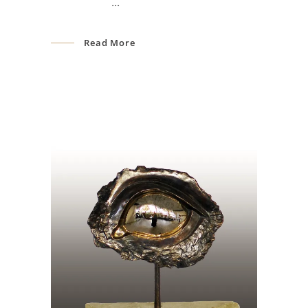
Read More