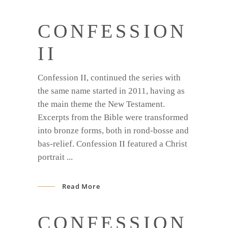
CONFESSION
II
Confession II, continued the series with
the same name started in 2011, having as
the main theme the New Testament.
Excerpts from the Bible were transformed
into bronze forms, both in rond-bosse and
bas-relief. Confession II featured a Christ
portrait
Read More
CONFESSION