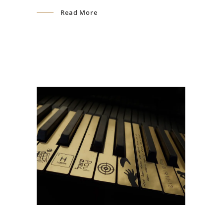
Read More