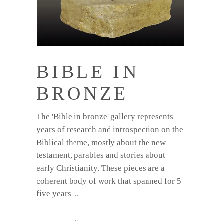
BIBLE IN
BRONZE
The 'Bible in bronze' gallery represents
years of research and introspection on the
Biblical theme, mostly about the new
testament, parables and stories about
early Christianity. These pieces are a
coherent body of work that spanned for 5
five years