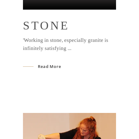
STONE
'Working in stone, especially granite is
infinitely satisfying
Read More