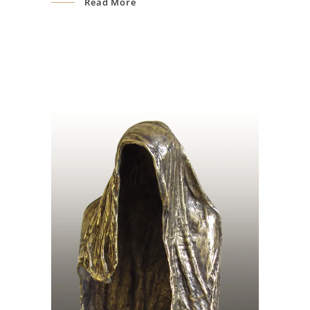
Read More