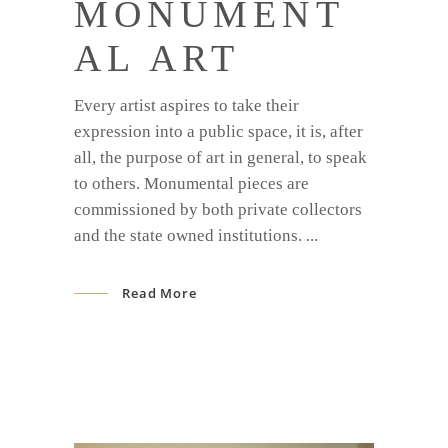
MONUMENT
AL ART
Every artist aspires to take their
expression into a public space, it is, after
all, the purpose of art in general, to speak
to others. Monumental pieces are
commissioned by both private collectors
and the state owned institutions.
Read More