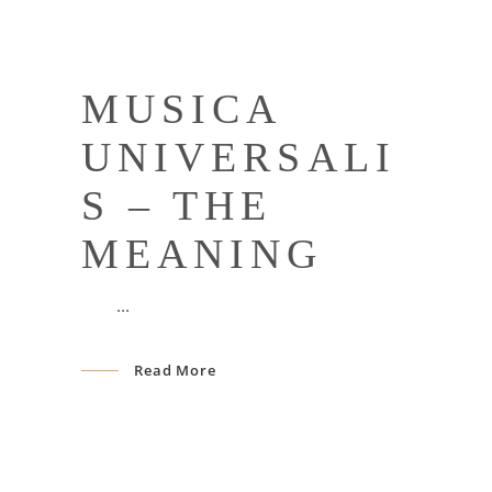
MUSICA
UNIVERSALI
S – THE
MEANING
Read More