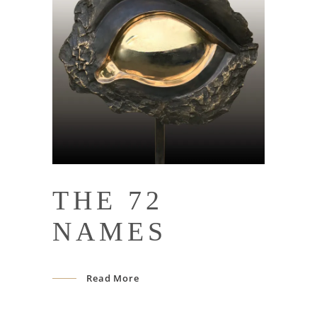
THE 72
NAMES
Read More