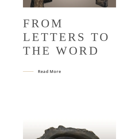
FROM
LETTERS TO
THE WORD
Read More