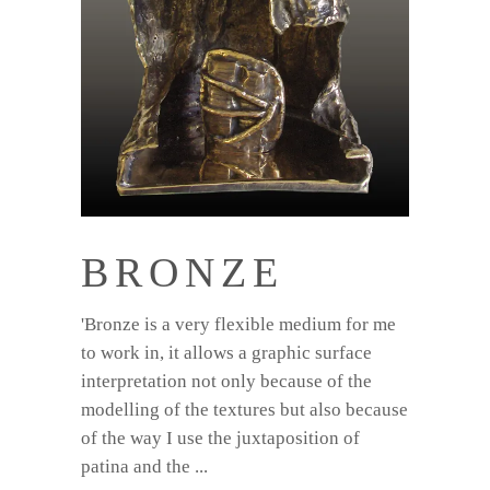
BRONZE
'Bronze is a very flexible medium for me
to work in, it allows a graphic surface
interpretation not only because of the
modelling of the textures but also because
of the way I use the juxtaposition of
patina and the