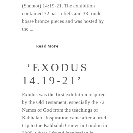
(Shemot) 14:19-21. The exhibition
contained 72 bas-reliefs and 33 ronde-
bosse bronze pieces and was hosted by
the
Read More
‘EXODUS
14.19-21’
Exodus was the first exhibition inspired
by the Old Testament, especially the 72
Names of God from the teachings of
Kabbalah. 'Inspiration came after a brief
trip to the Kabbalah Center in London in