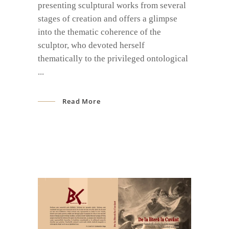
presenting sculptural works from several
stages of creation and offers a glimpse
into the thematic coherence of the
sculptor, who devoted herself
thematically to the privileged ontological
Read More