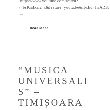
https://www.youtube.com/watch?
v=bsKndPzi2_c&feature=youtu.be&fbclid=IwAR
Read More
“MUSICA
UNIVERSALI
S” –
TIMIȘOARA