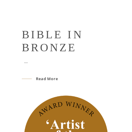
BIBLE IN
BRONZE
Read More