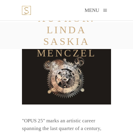
MENU
AUTHOR:
LINDA
SASKIA
MENCZEL
"OPUS 25" marks an artistic career
spanning the last quarter of a century,