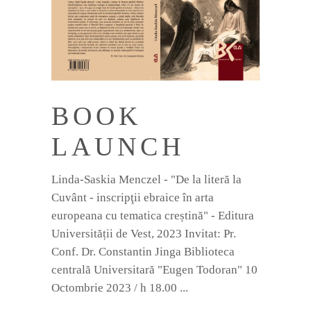
BOOK
LAUNCH
Linda-Saskia Menczel - "De la literă la
Cuvânt - inscripţii ebraice în arta
europeana cu tematica creștină" - Editura
Universității de Vest, 2023 Invitat: Pr.
Conf. Dr. Constantin Jinga Biblioteca
centrală Universitară "Eugen Todoran" 10
Octombrie 2023 / h 18.00