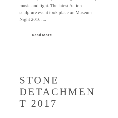
music and light. The latest Action
sculpture event took place on Museum
Night 2016,
Read More
STONE
DETACHMEN
T 2017