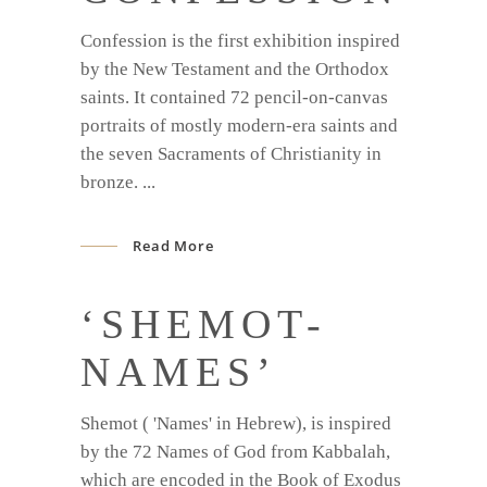
Confession is the first exhibition inspired
by the New Testament and the Orthodox
saints. It contained 72 pencil-on-canvas
portraits of mostly modern-era saints and
the seven Sacraments of Christianity in
bronze.
Read More
‘SHEMOT-
NAMES’
Shemot ( 'Names' in Hebrew), is inspired
by the 72 Names of God from Kabbalah,
which are encoded in the Book of Exodus