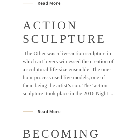
Read More
ACTION
SCULPTURE
The Other was a live-action sculpture in
which art lovers witnessed the creation of
a sculptural life-size ensemble. The one-
hour process used live models, one of
them being the artist’s son. The ‘action
sculpture’ took place in the 2016 Night
Read More
BECOMING