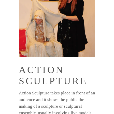
ACTION
SCULPTURE
Action Sculpture takes place in front of an
audience and it shows the public the
making of a sculpture or sculptural
ensemble, usually involving live models,