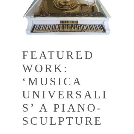
FEATURED
WORK:
‘MUSICA
UNIVERSALI
S’ A PIANO-
SCULPTURE