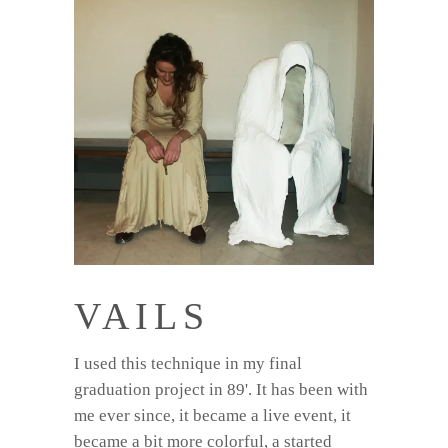
VAILS
I used this technique in my final
graduation project in 89'. It has been with
me ever since, it became a live event, it
became a bit more colorful, a started