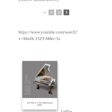
◄
1
2
3
https://www.youtube.com/watch?
v=MwlK-f3ZT-M&t=5s
[/dflip