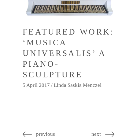
FEATURED WORK:
‘MUSICA
UNIVERSALIS’ A
PIANO-
SCULPTURE
5 April 2017
Linda Saskia Menczel
previous
next