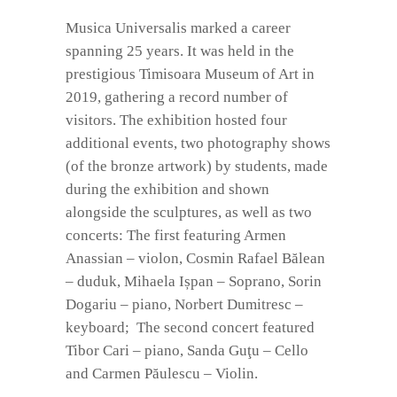
Musica Universalis marked a career
spanning 25 years. It was held in the
prestigious Timisoara Museum of Art in
2019, gathering a record number of
visitors. The exhibition hosted four
additional events, two photography shows
(of the bronze artwork) by students, made
during the exhibition and shown
alongside the sculptures, as well as two
concerts: The first featuring Armen
Anassian – violon, Cosmin Rafael Bălean
– duduk, Mihaela Ișpan – Soprano, Sorin
Dogariu – piano, Norbert Dumitresc –
keyboard; The second concert featured
Tibor Cari – piano, Sanda Guţu – Cello
and Carmen Păulescu – Violin.