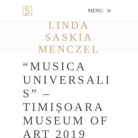
MENU
LINDA
SASKIA
MENCZEL
“MUSICA
UNIVERSALI
S” –
TIMIȘOARA
MUSEUM OF
ART 2019