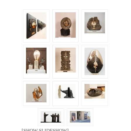
[SHOW SLIDESHOW]