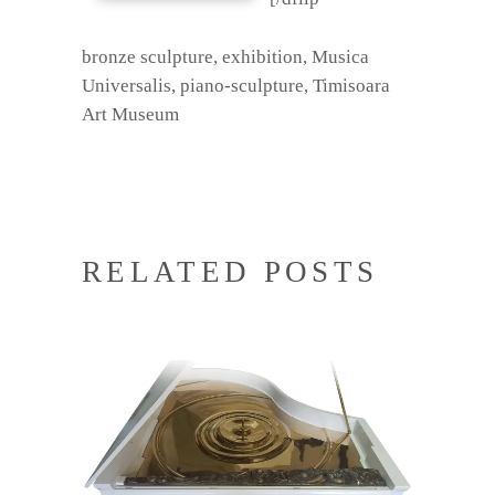
bronze sculpture
,
exhibition
,
Musica
Universalis
,
piano-sculpture
,
Timisoara
Art Museum
RELATED POSTS