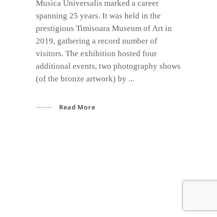
Musica Universalis marked a career
spanning 25 years. It was held in the
prestigious Timisoara Museum of Art in
2019, gathering a record number of
visitors. The exhibition hosted four
additional events, two photography shows
(of the bronze artwork) by
Read More