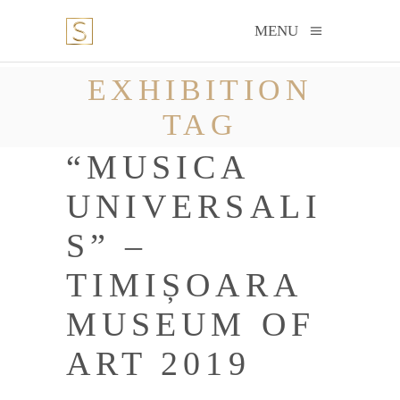
MENU
EXHIBITION
TAG
“MUSICA
UNIVERSALI
S” –
TIMIȘOARA
MUSEUM OF
ART 2019