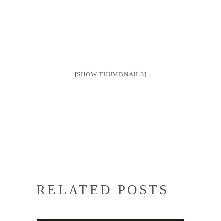
[SHOW THUMBNAILS]
RELATED POSTS