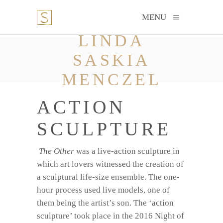
MENU
LINDA
SASKIA
MENCZEL
ACTION
SCULPTURE
The Other
was a live-action sculpture in
which art lovers witnessed the creation of
a sculptural life-size ensemble. The one-
hour process used live models, one of
them being the artist’s son. The ‘action
sculpture’ took place in the 2016 Night of