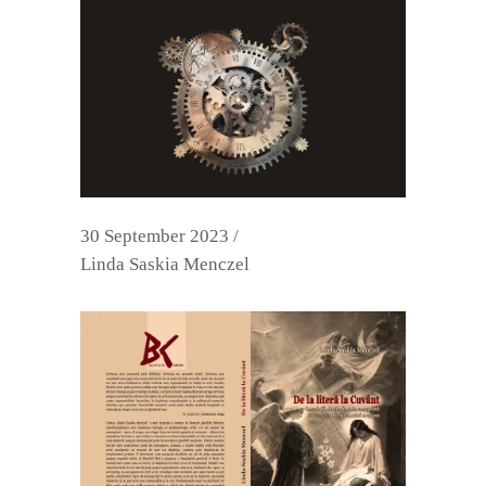
30 September 2023
Linda Saskia Menczel