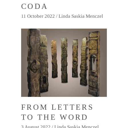
CODA
11 October 2022
Linda Saskia Menczel
FROM LETTERS
TO THE WORD
3 August 2022
Linda Saskia Menczel