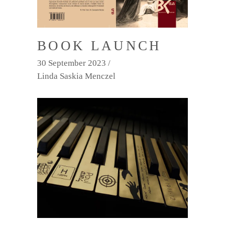
BOOK LAUNCH
30 September 2023
Linda Saskia Menczel