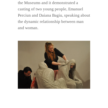
the Museums and it demonstrated a
casting of two young people, Emanuel
Perciun and Daiana Bagiu, speaking about
the dynamic relationship between man
and woman.