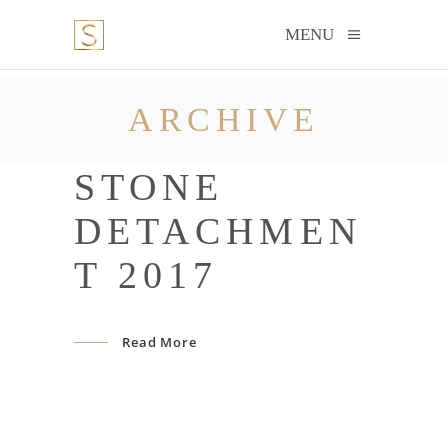
MENU
ARCHIVE
STONE
DETACHMEN
T 2017
Read More