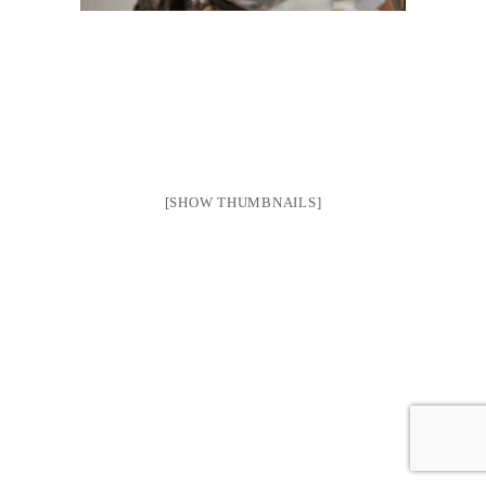
[SHOW THUMBNAILS]