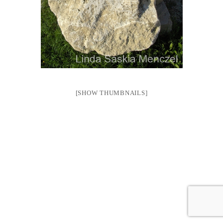
[SHOW THUMBNAILS]